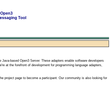
 Open3
essaging Tool
he Java-based Open3 Server. These adapters enable software developers
We're at the forefront of development for programming language adapters,
the project page to become a participant. Our community is also looking for