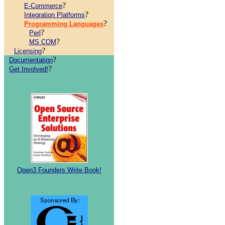
?
E-Commerce
?
Integration Platforms
?
Programming Languages
?
Perl
?
MS COM
?
Licensing
?
Documentation
?
Get Involved!
Open3 Founders Write Book!