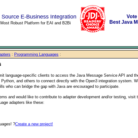
 Source E-Business Integration
Vote
Best Java M
s Most Robust Platform for EAI and B2Bi
apters
:
Programming Languages
:
s
it language-specific clients to access the Java Message Service API and t
l, Python, and others to connect directly with the Open3 integration system. 
ls who can bridge the gap with Java are encouraged to participate.
ems and would like to contribute to adapter development and/or testing, visit 
uage adapters like these:
uages! ?
Create a new project!