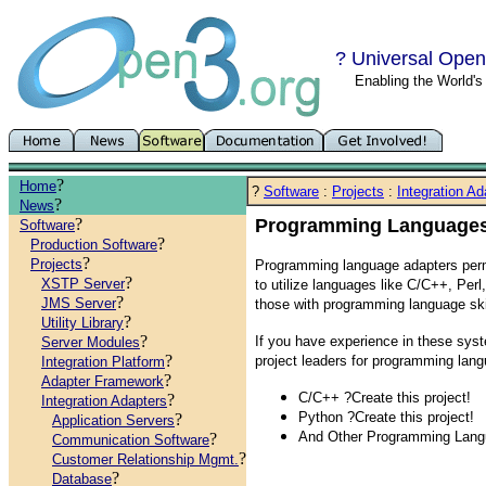
? Universal Open
Enabling the World'
?
Home
?
Software
:
Projects
:
Integration Ad
?
News
?
Programming Language
Software
?
Production Software
?
Projects
Programming language adapters perm
?
XSTP Server
to utilize languages like C/C++, Per
?
JMS Server
those with programming language skil
?
Utility Library
?
If you have experience in these syst
Server Modules
?
project leaders for programming lang
Integration Platform
?
Adapter Framework
C/C++ ?Create this project!
?
Integration Adapters
Python ?Create this project!
?
Application Servers
And Other Programming Lang
?
Communication Software
?
Customer Relationship Mgmt.
?
Database