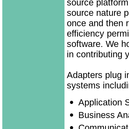
source platform
source nature p
once and then r
efficiency perm
software. We ho
in contributing 
Adapters plug in
systems includi
Application 
Business Ana
Communicati