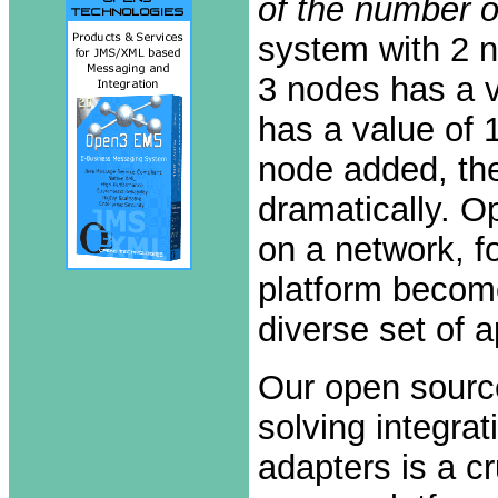
of the number o
system with 2 n
3 nodes has a v
has a value of 
node added, the
dramatically. O
on a network, f
platform become
diverse set of 
Our open sourc
solving integra
adapters is a c