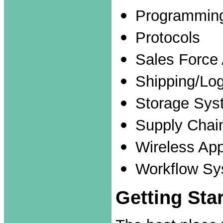
Programmin
Protocols
Sales Force
Shipping/Log
Storage Sys
Supply Cha
Wireless App
Workflow Sy
Getting Sta