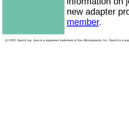
information on 
new adapter pro
member
.
(c) 2001 Open3.org. Java is a registered trademark of Sun Microsystems, Inc. Open3 is a re