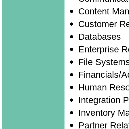
Content Ma
Customer Re
Databases
Enterprise 
File System
Financials/A
Human Reso
Integration 
Inventory M
Partner Rel