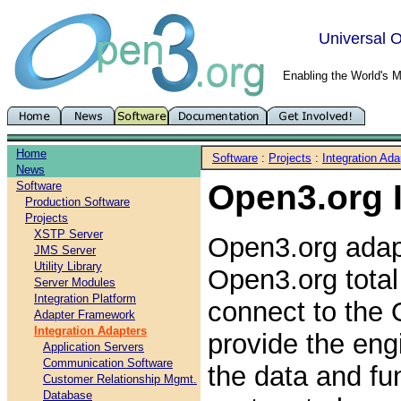
Universal O
Enabling the World's 
Home
Software
:
Projects
:
Integration Ada
News
Open3.org 
Software
Production Software
Projects
XSTP Server
Open3.org adap
JMS Server
Utility Library
Open3.org total
Server Modules
Integration Platform
connect to the 
Adapter Framework
Integration Adapters
provide the eng
Application Servers
Communication Software
the data and fun
Customer Relationship Mgmt.
Database