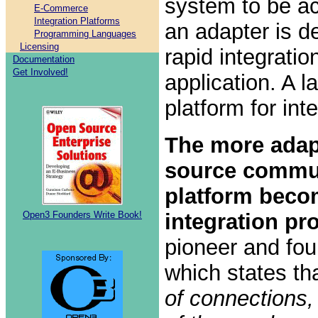
system to be ac
E-Commerce
Integration Platforms
an adapter is de
Programming Languages
Licensing
rapid integratio
Documentation
Get Involved!
application. A l
platform for int
The more adap
source commun
platform beco
Open3 Founders Write Book!
integration pr
pioneer and fou
which states th
of connections,