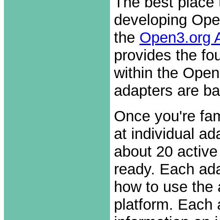
The best place 
developing Open
the
Open3.org 
provides the fo
within the Open
adapters are ba
Once you're fam
at individual a
about 20 active
ready. Each ad
how to use the 
platform. Each 