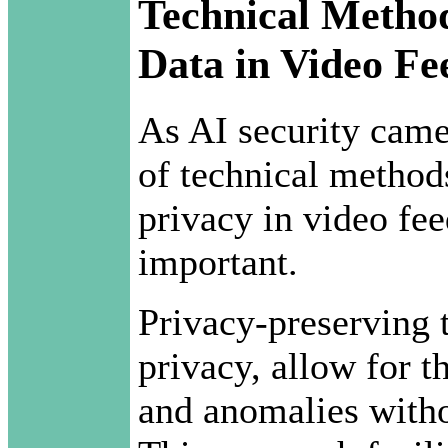
Technical Method
Data in Video Fe
As AI security came
of technical methods
privacy in video fe
important.
Privacy-preserving t
privacy, allow for t
and anomalies with