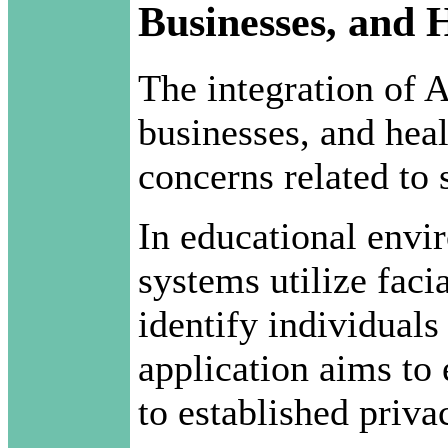
Businesses, and 
The integration of A
businesses, and heal
concerns related to 
In educational envi
systems utilize faci
identify individuals
application aims to
to established priva