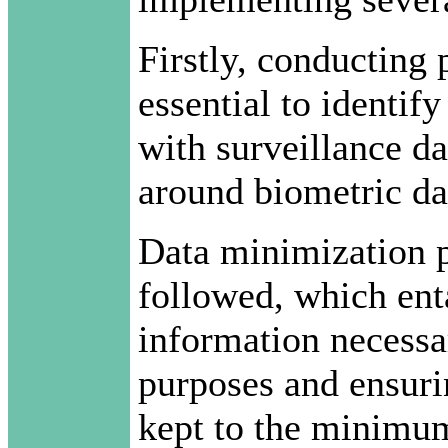
Firstly, conducting 
essential to identify
with surveillance da
around biometric dat
Data minimization pr
followed, which enta
information necessar
purposes and ensurin
kept to the minimum