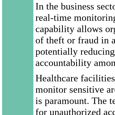
In the business sect
real-time monitorin
capability allows or
of theft or fraud in
potentially reducing
accountability amon
Healthcare facilities
monitor sensitive ar
is paramount. The t
for unauthorized acc