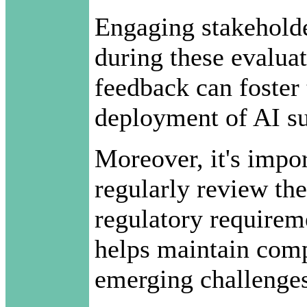
Engaging stakehol
during these evaluati
feedback can foster 
deployment of AI su
Moreover, it's impor
regularly review the
regulatory requirem
helps maintain comp
emerging challenges 