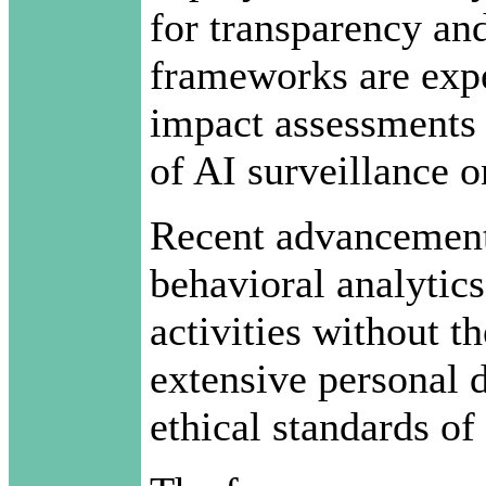
for transparency an
frameworks are expe
impact assessments t
of AI surveillance 
Recent advancement
behavioral analytics
activities without th
extensive personal 
ethical standards of