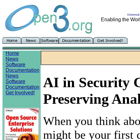
Universal 
Enabling the Worl
Home
News
Software
Documentation
News
AI in Security
Software
Documentation
Get Involved!
Preserving Anal
When you think abou
might be your first