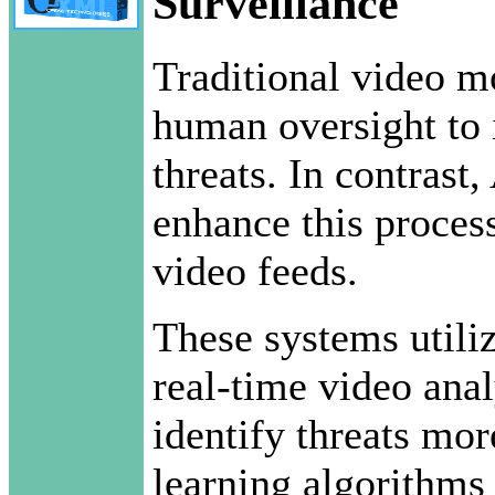
Surveillance
Traditional video m
human oversight to i
threats. In contrast
enhance this proces
video feeds.
These systems utili
real-time video anal
identify threats mor
learning algorithms 