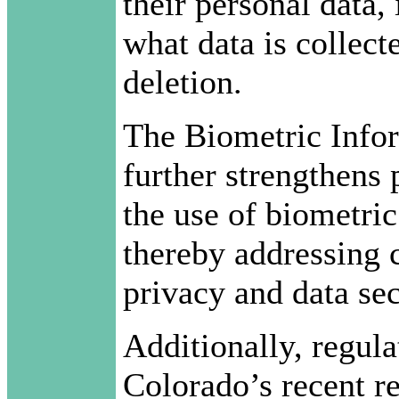
their personal data,
what data is collect
deletion.
The Biometric Info
further strengthens 
the use of biometric
thereby addressing c
privacy and data sec
Additionally, regul
Colorado’s recent r