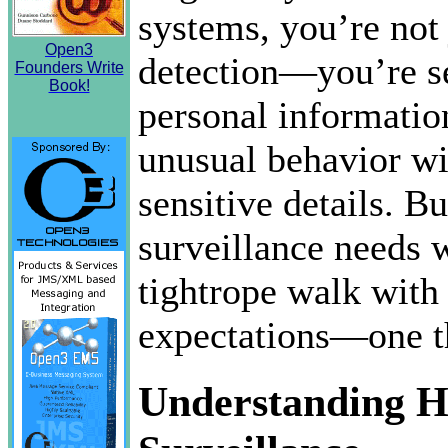
systems, you’re not 
Open3
detection—you’re s
Founders Write
Book!
personal informatio
unusual behavior wi
sensitive details. B
surveillance needs w
tightrope walk with
expectations—one th
Understanding H