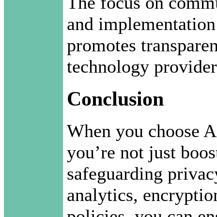
The focus on commu
and implementation o
promotes transparen
technology provider
Conclusion
When you choose AI
you’re not just boo
safeguarding priva
analytics, encryptio
policies, you can e