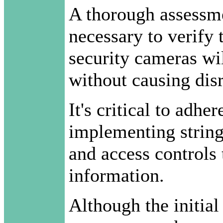
A thorough assessmen
necessary to verify 
security cameras wi
without causing dis
It's critical to adhe
implementing strin
and access controls 
information.
Although the initial