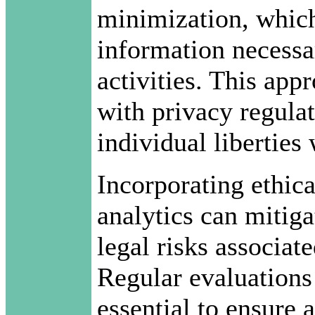
minimization, which
information necessar
activities. This ap
with privacy regulat
individual liberties
Incorporating ethic
analytics can mitig
legal risks associat
Regular evaluations 
essential to ensure 