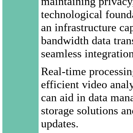
maintaining privacy, 
technological founda
an infrastructure ca
bandwidth data tran
seamless integration
Real-time processing
efficient video anal
can aid in data man
storage solutions a
updates.