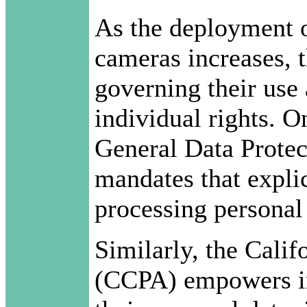
As the deployment o
cameras increases, 
governing their use 
individual rights. O
General Data Prote
mandates that explic
processing personal 
Similarly, the Cali
(CCPA) empowers in