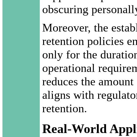
obscuring personally
Moreover, the estab
retention policies e
only for the duratio
operational requirem
reduces the amount 
aligns with regulato
retention.
Real-World Appli