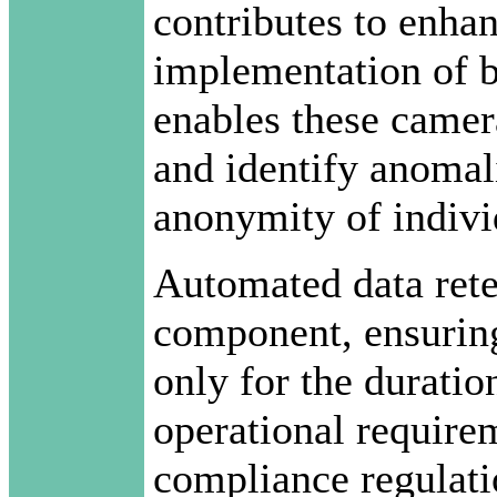
contributes to enha
implementation of 
enables these camer
and identify anomal
anonymity of indivi
Automated data reten
component, ensuring
only for the duratio
operational requirem
compliance regulati