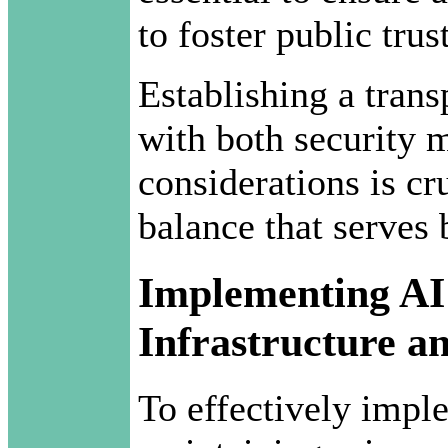
to foster public trust
Establishing a tran
with both security 
considerations is cr
balance that serves 
Implementing AI
Infrastructure a
To effectively impl