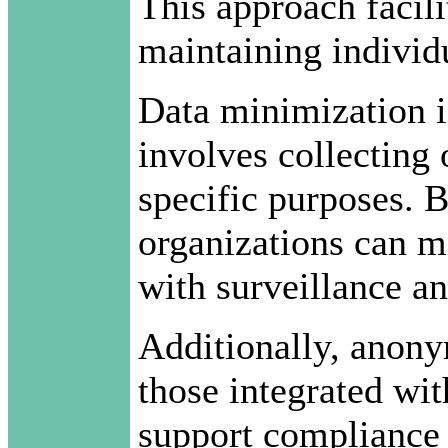
This approach facili
maintaining individ
Data minimization is
involves collecting 
specific purposes. B
organizations can mi
with surveillance an
Additionally, anony
those integrated wi
support compliance 