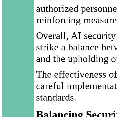
authorized personnel
reinforcing measures
Overall, AI security
strike a balance be
and the upholding of
The effectiveness of
careful implementat
standards.
Balancing Securi