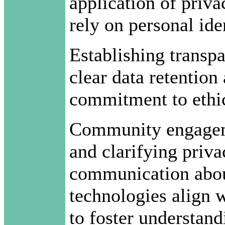
application of priva
rely on personal iden
Establishing transpa
clear data retention
commitment to ethic
Community engagemen
and clarifying priva
communication abou
technologies align w
to foster understand