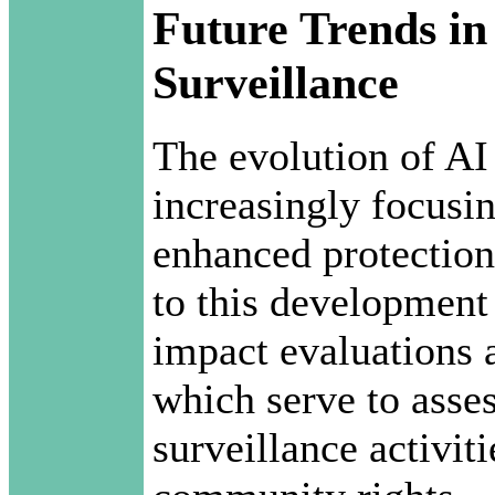
Future Trends in
Surveillance
The evolution of AI
increasingly focusin
enhanced protections
to this development 
impact evaluations 
which serve to asse
surveillance activit