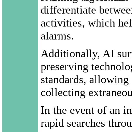
differentiate betwee
activities, which he
alarms.
Additionally, AI sur
preserving technolo
standards, allowing 
collecting extraneou
In the event of an in
rapid searches throu