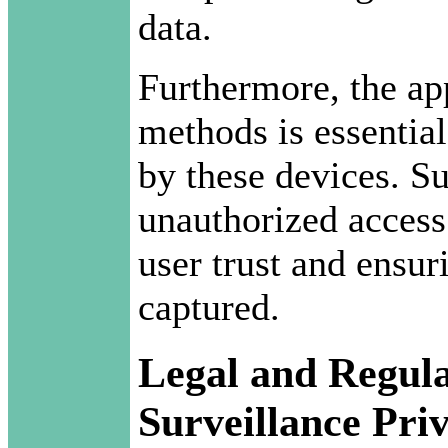
data.
Furthermore, the ap
methods is essential
by these devices. S
unauthorized access
user trust and ensur
captured.
Legal and Regula
Surveillance Pri