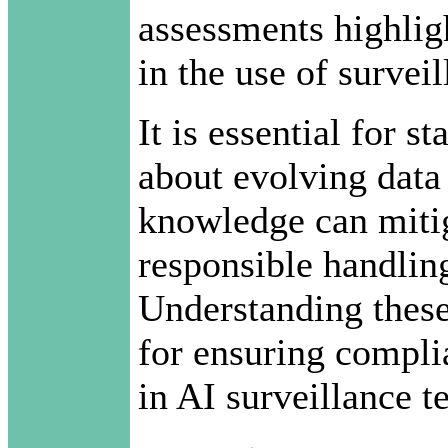
assessments highlig
in the use of survei
It is essential for 
about evolving data 
knowledge can mitig
responsible handling
Understanding these
for ensuring compli
in AI surveillance t