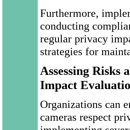
Furthermore, imple
conducting complia
regular privacy imp
strategies for maint
Assessing Risks 
Impact Evaluati
Organizations can e
cameras respect pri
implementing severa