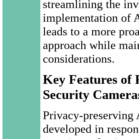
streamlining the inv
implementation of A
leads to a more proa
approach while mai
considerations.
Key Features of 
Security Camera
Privacy-preserving 
developed in respon