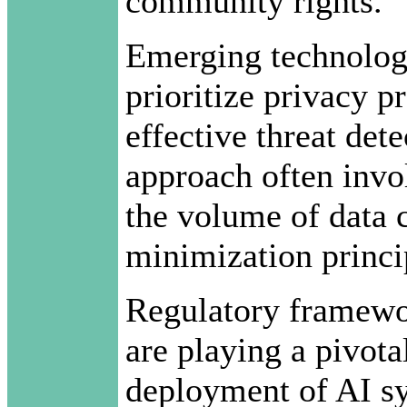
community rights.
Emerging technologi
prioritize privacy p
effective threat de
approach often invo
the volume of data c
minimization princi
Regulatory framewor
are playing a pivotal
deployment of AI sy