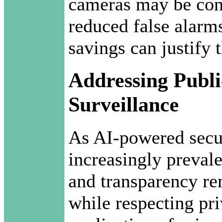
cameras may be cons
reduced false alarm
savings can justify 
Addressing Publi
Surveillance
As AI-powered secu
increasingly prevale
and transparency re
while respecting pr