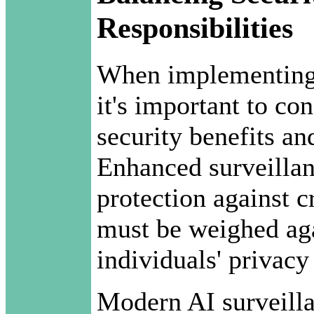
Responsibilities
When implementing 
it's important to co
security benefits an
Enhanced surveillan
protection against c
must be weighed aga
individuals' privacy 
Modern AI surveill