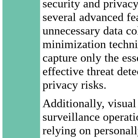
security and privac
several advanced fe
unnecessary data col
minimization techni
capture only the ess
effective threat det
privacy risks.
Additionally, visual
surveillance operat
relying on personall