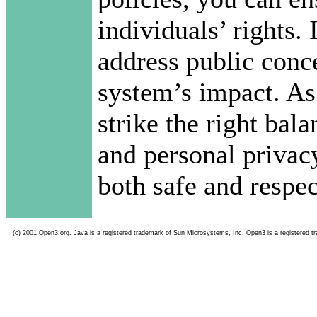
individuals’ rights. 
address public conce
system’s impact. As
strike the right bal
and personal privacy
both safe and respec
(c) 2001 Open3.org. Java is a registered trademark of Sun Microsystems, Inc. Open3 is a registered t